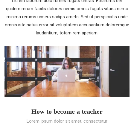
Lid est laborum dolo rumes fugats untras. Etharums ser
quidem rerum facilis dolores nemis omnis fugats vitaes nemo
minima rerums unsers sadips amets. Sed ut perspiciatis unde
omnis iste natus error sit voluptatem accusantium doloremque
laudantium, totam rem aperiam.
How to become a teacher
Lorem ipsum dolor sit amet, consectetur