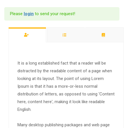
Please
login
to send your request!
It is a long established fact that a reader will be
distracted by the readable content of a page when
looking at its layout. The point of using Lorem
Ipsum is that it has a more-or-less normal
distribution of letters, as opposed to using 'Content
here, content here', making it look like readable
English.
Many desktop publishing packages and web page