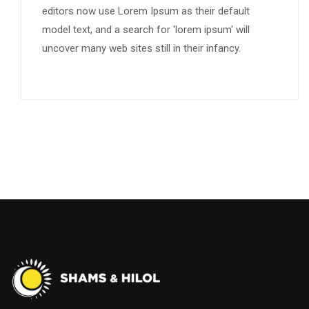
editors now use Lorem Ipsum as their default
model text, and a search for 'lorem ipsum' will
uncover many web sites still in their infancy.