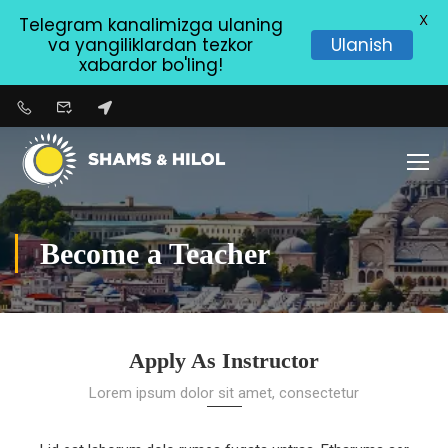
X
Telegram kanalimizga ulaning
va yangiliklardan tezkor
Ulanish
xabardor bo'ling!
Become a Teacher
Apply As Instructor
Lorem ipsum dolor sit amet, consectetur