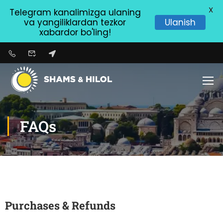
X
Telegram kanalimizga ulaning
va yangiliklardan tezkor
Ulanish
xabardor bo'ling!
FAQs
Purchases & Refunds