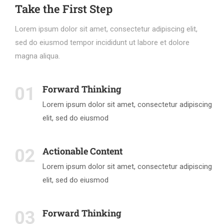
Take the First Step
Lorem ipsum dolor sit amet, consectetur adipiscing elit,
sed do eiusmod tempor incididunt ut labore et dolore
magna aliqua.
Forward Thinking
01
Lorem ipsum dolor sit amet, consectetur adipiscing
elit, sed do eiusmod
Actionable Content
02
Lorem ipsum dolor sit amet, consectetur adipiscing
elit, sed do eiusmod
Forward Thinking
03