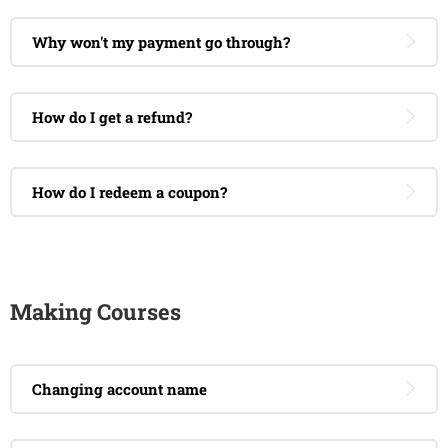
Why won't my payment go through?
How do I get a refund?
How do I redeem a coupon?
Making Courses
Changing account name