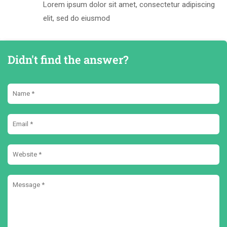
Lorem ipsum dolor sit amet, consectetur adipiscing
elit, sed do eiusmod
Didn't find the answer?