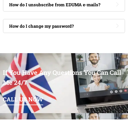
How do I unsubscribe from EDUMA e-mails?
How do I change my password?
If You Have Any Questions You Can Call
Me 24/7
CALL US NOW