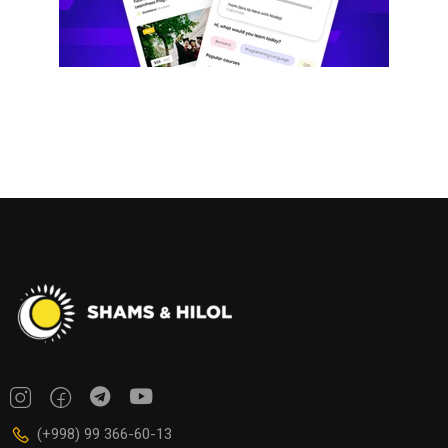
(+998) 99 366-60-13