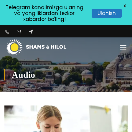
X
Telegram kanalimizga ulaning
va yangiliklardan tezkor
Ulanish
xabardor bo'ling!
Audio