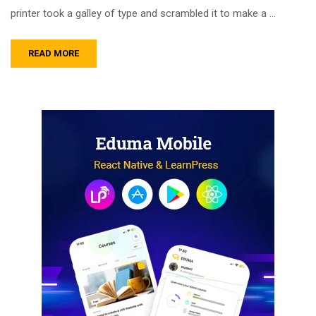
printer took a galley of type and scrambled it to make a …
READ MORE