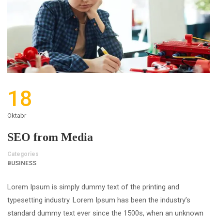
18
Oktabr
SEO from Media
Categories
BUSINESS
Lorem Ipsum is simply dummy text of the printing and
typesetting industry. Lorem Ipsum has been the industry’s
standard dummy text ever since the 1500s, when an unknown