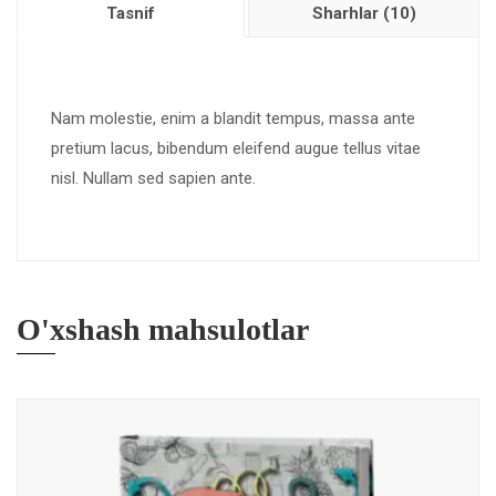
Tasnif
Sharhlar (10)
Nam molestie, enim a blandit tempus, massa ante
pretium lacus, bibendum eleifend augue tellus vitae
nisl. Nullam sed sapien ante.
O'xshash mahsulotlar