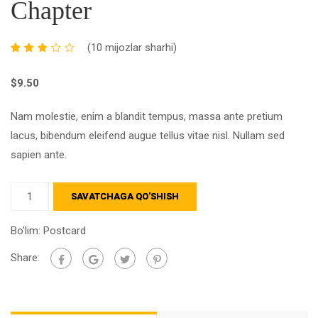
Chapter
(
10
mijozlar sharhi)
Xaridorlarning
10
reytingiga
$
9.50
asoslanib,
50an
3.10
Nam molestie, enim a blandit tempus, massa ante pretium
baholandi
lacus, bibendum eleifend augue tellus vitae nisl. Nullam sed
sapien ante.
SAVATCHAGA QO'SHISH
Bo'lim:
Postcard
Share: