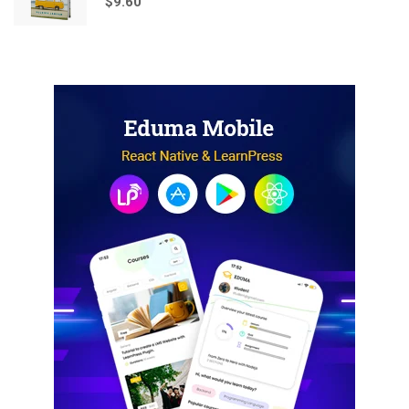
$
9.60