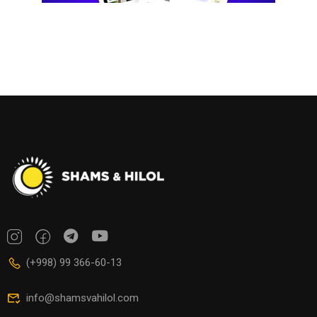
(+998) 99 366-60-13
info@shamsvahilol.com