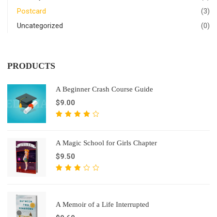
Postcard
(3)
Uncategorized
(0)
PRODUCTS
A Beginner Crash Course Guide
$
9.00
5
bahodan
4.00
A Magic School for Girls Chapter
berildi
$
9.50
5
bahodan
3.10
A Memoir of a Life Interrupted
berildi