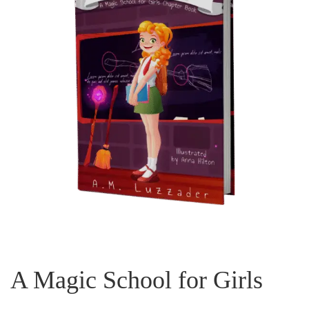
A Magic School for Girls