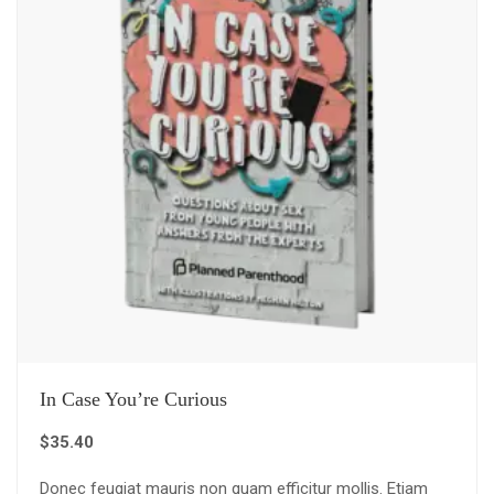
In Case You’re Curious
$
35.40
Donec feugiat mauris non quam efficitur mollis. Etiam