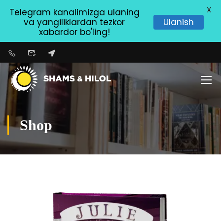
X
Telegram kanalimizga ulaning
va yangiliklardan tezkor
Ulanish
xabardor bo'ling!
Shop