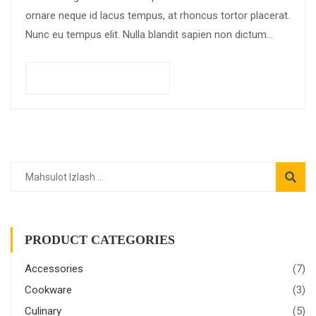
ornare neque id lacus tempus, at rhoncus tortor placerat.
Nunc eu tempus elit. Nulla blandit sapien non dictum
dictum.
Savatchaga qo'shish
PRODUCT CATEGORIES
Accessories
(7)
Cookware
(3)
Culinary
(5)